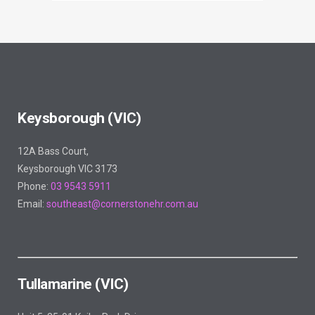
Keysborough (VIC)
12A Bass Court,
Keysborough VIC 3173
Phone:
03 9543 5911
Email:
southeast@cornerstonehr.com.au
Tullamarine (VIC)