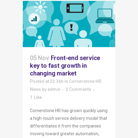
05 Nov
Front-end service
key to fast growth in
changing market
Posted at 23:36h
in
Cornerstone HR
News
by
admin
0 Comments
1
Like
Cornerstone HR has grown quickly using
a high-touch service delivery model that
differentiates it from the companies
moving toward greater automation,