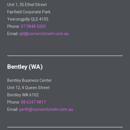
Unit 1, 35 Ethel Street
Fairfield Corporate Park
Yeerongpilly QLD 4105
Phone:
07 3848 3200
Email:
qld@cornerstonehr.com.au
Bentley (WA)
Bentley Business Center
Unit 12, 4 Queen Street
Bentley WA 6102
Phone:
08 6247 9817
Email:
perth@cornerstonehr.com.au