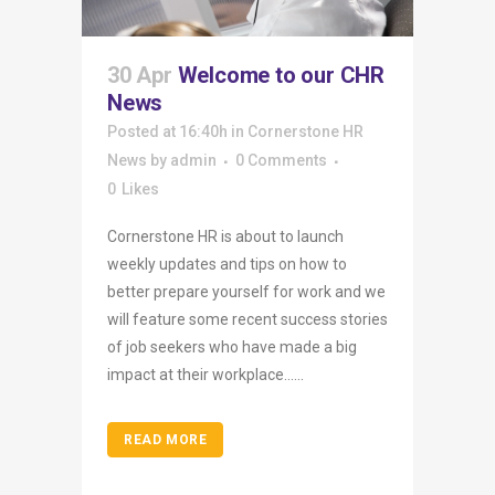
30 Apr
Welcome to our CHR
News
Posted at 16:40h
in
Cornerstone HR
News
by
admin
0 Comments
0
Likes
Cornerstone HR is about to launch
weekly updates and tips on how to
better prepare yourself for work and we
will feature some recent success stories
of job seekers who have made a big
impact at their workplace…...
READ MORE