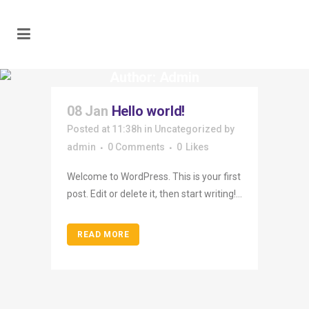
Author: Admin
08 Jan
Hello world!
Posted at 11:38h
in
Uncategorized
by
admin
0 Comments
0
Likes
Welcome to WordPress. This is your first
post. Edit or delete it, then start writing!...
READ MORE