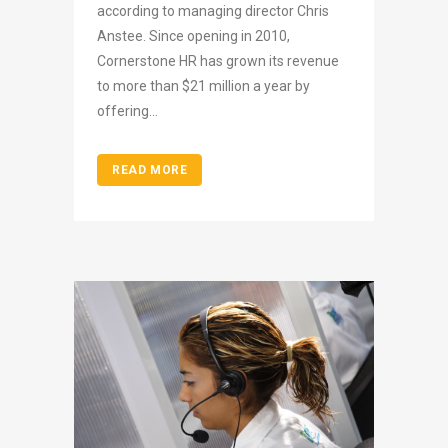
according to managing director Chris
Anstee. Since opening in 2010,
Cornerstone HR has grown its revenue
to more than $21 million a year by
offering...
READ MORE