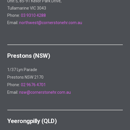
Unit 5, 85-91 Keilor Park Drive,
Tullamarine VIC 3043
Phone:
03 9310 4288
Email:
northwest@cornerstonehr.com.au
Prestons (NSW)
1/37 Lyn Parade
Prestons NSW 2170
Phone:
02 9676 4701
Email:
nsw@cornerstonehr.com.au
Yeerongpilly (QLD)