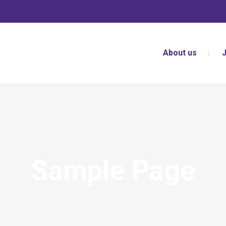
About us
Sample Page