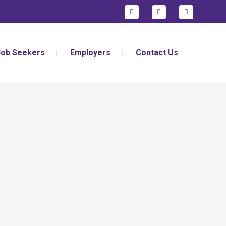
Job Seekers
Employers
Contact Us