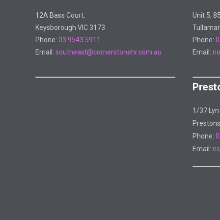
12A Bass Court,
Unit 5, 8
Keysborough VIC 3173
Tullamar
Phone:
03 9543 5911
Phone:
0
Email:
southeast@cornerstonehr.com.au
Email:
no
Prest
1/37 Lyn
Preston
Phone:
0
Email:
ns