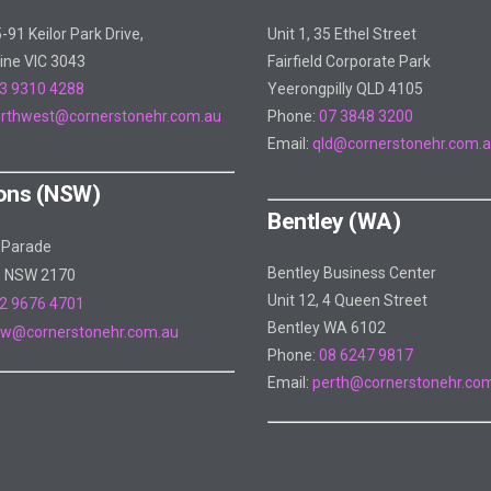
5-91 Keilor Park Drive,
Unit 1, 35 Ethel Street
ine VIC 3043
Fairfield Corporate Park
3 9310 4288
Yeerongpilly QLD 4105
rthwest@cornerstonehr.com.au
Phone:
07 3848 3200
Email:
qld@cornerstonehr.com.
ons (NSW)
Bentley (WA)
 Parade
Bentley Business Center
s NSW 2170
Unit 12, 4 Queen Street
2 9676 4701
Bentley WA 6102
w@cornerstonehr.com.au
Phone:
08 6247 9817
Email:
perth@cornerstonehr.co