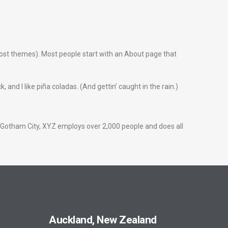
n most themes). Most people start with an About page that
 and I like piña coladas. (And gettin’ caught in the rain.)
 Gotham City, XYZ employs over 2,000 people and does all
Auckland, New Zealand