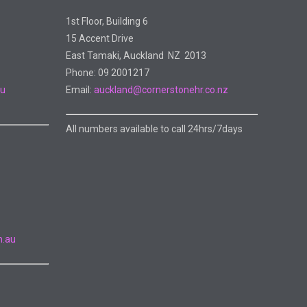
1st Floor, Building 6
15 Accent Drive
East Tamaki, Auckland NZ 2013
Phone: 09 2001217
au
Email:
auckland@cornerstonehr.co.nz
All numbers available to call 24hrs/7days
m.au