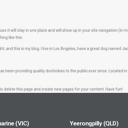
use it will stay in one place and will show up in your site navigation (i
ing like this:
ht, and this is my blog. I live in Los Angeles, have a great dog named Jack,
een providing quality doohickies to the public ever since. Located in
to delete this page and create new pages for your content. Have fun!
arine (VIC)
Yeerongpilly (QLD)