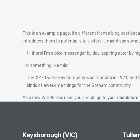
This is an example page. It’s different from a blog post beca
introduces them to potential site visitors. It might say someth
Hi there! I’m a bike messenger by day, aspiring actor by nig
…or something like this:
The XYZ Doohickey Company was founded in 1971, and has b
kinds of awesome things for the Gotham community.
As a new WordPress user, you should go to
your dashboard
Keysborough (VIC)
Tullam